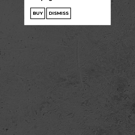
BUY
DISMISS