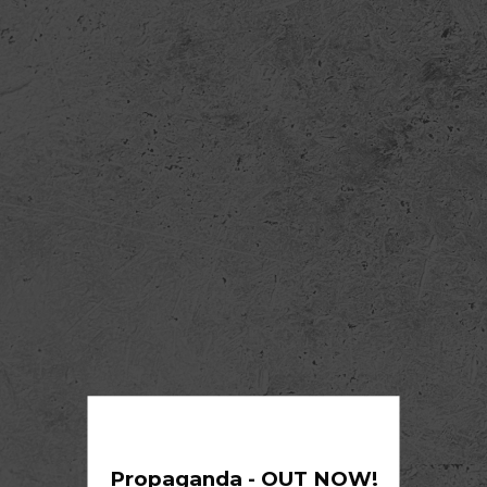
Propaganda - OUT NOW!